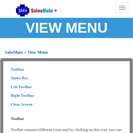
Togg
navig
VIEW MENU
SalesMate + View Menu
Toolbar
Status Bar
Left Toolbar
Right Toolbar
Clear Screen
Toolbar
Toolbar contains different icons and by clicking on this icon you can