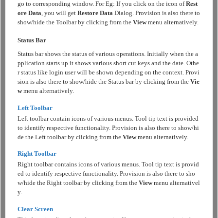
go to corresponding window. For Eg: If you click on the icon of
Rest
ore Data
, you will get
Restore Data
Dialog. Provision is also there to
show/hide the Toolbar by clicking from the
View
menu alternatively.
Status Bar
Status bar shows the status of various operations. Initially when the a
pplication starts up it shows various short cut keys and the date. Othe
r status like login user will be shown depending on the context. Provi
sion is also there to show/hide the Status bar by clicking from the
Vie
w
menu alternatively.
Left Toolbar
Left toolbar contain icons of various menus. Tool tip text is provided
to identify respective functionality. Provision is also there to show/hi
de the Left toolbar by clicking from the
View
menu alternatively.
Right Toolbar
Right toolbar contains icons of various menus. Tool tip text is provid
ed to identify respective functionality. Provision is also there to sho
w/hide the Right toolbar by clicking from the
View
menu alternativel
y
.
Clear Screen