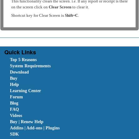
This functionality clears the screen. i.e. If any report or receipt is there
on the screen click on
Clear Screen
to clear it.
Shortcut key for Clear Screen is
Shift+C
.
Quick Links
Top 5 Reasons
System Requirements
Download
Buy
Help
Learning Center
Forum
Blog
FAQ
Videos
Buy | Renew Help
Addins | Add-ons | Plugins
SDK