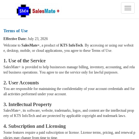
Togg
navig
Terms of Use
Effective Date:
July 23, 2026
Welcome to
SalesMate+
, a product of
KTS InfoTech
. By accessing or using our websit
e, desktop, mobile, or cloud applications, you agree to these Terms of Use.
1. Use of the Service
SalesMate+ is provided to help businesses manage billing, inventory, accounting, and rela
ted business operations. You agree to use the service only for lawful purposes.
2. User Accounts
You are responsible for maintaining the confidentiality of your account credentials and for
all activities performed under your account.
3. Intellectual Property
SalesMate+, its software, website, trademarks, logos, and content are the intellectual prop
erty of KTS InfoTech and are protected by applicable copyright and trademark laws.
4. Subscription and Licensing
Some features require a paid subscription or license. License terms, pricing, and renewal p
olicies may change from time to time.