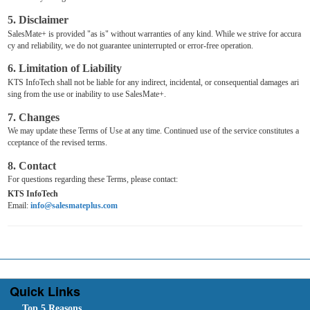
5. Disclaimer
SalesMate+ is provided "as is" without warranties of any kind. While we strive for accura
cy and reliability, we do not guarantee uninterrupted or error-free operation.
6. Limitation of Liability
KTS InfoTech shall not be liable for any indirect, incidental, or consequential damages ari
sing from the use or inability to use SalesMate+.
7. Changes
We may update these Terms of Use at any time. Continued use of the service constitutes a
cceptance of the revised terms.
8. Contact
For questions regarding these Terms, please contact:
KTS InfoTech
Email:
info@salesmateplus.com
Quick Links
Top 5 Reasons