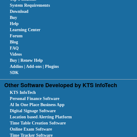
System Requirements
Download
Buy
Help
Learning Center
Forum
Blog
FAQ
Videos
Buy | Renew Help
Addins | Add-ons | Plugins
SDK
Other Software Developed by KTS InfoTech
KTS InfoTech
Personal Finance Software
Al In One Place Business App
Digital Signage Software
Location based Alerting Platform
Time Table Creation Software
Online Exam Software
Time Tracker Software