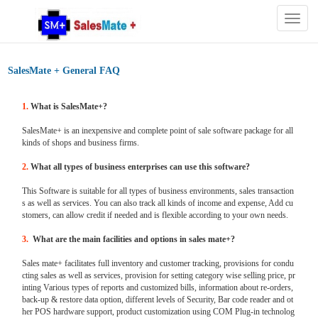
Togg
navig
SalesMate + General FAQ
1.
What is SalesMate+?
SalesMate+ is an inexpensive and complete point of sale software package for all
kinds of shops and business firms.
2.
What all types of business enterprises can use this software?
This Software is suitable for all types of business environments, sales transaction
s as well as services. You can also track all kinds of income and expense, Add cu
stomers, can allow credit if needed and is flexible according to your own needs.
3.
What are the main facilities and options in sales mate+?
Sales mate+ facilitates full inventory and customer tracking, provisions for condu
cting sales as well as services, provision for setting category wise selling price, pr
inting Various types of reports and customized bills, information about re-orders,
back-up & restore data option, different levels of Security, Bar code reader and ot
her POS hardware support, product customization using COM Plug-in technolog