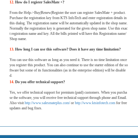
12.
How do I register SalesMate +?
From the Help->Buy|Renew|Register the user can register SalesMate + product.
Purchase the registration key from KTS InfoTech and enter registration details in
this dialog. The registration name will be automatically updated in the shop name.
Normally the registration key is generated for the given shop name. Use this exac
t registration name and key. All the bills printed will have this Registration name/
Shop name.
13.
How long I can use this software? Does it have any time limitation?
You can use this software as long as you need it. There is no time limitation once
you register this product. You can also continue to use the starter edition of the so
ftware but some of its functionalities (as in the enterprise edition) will be disable
d.
14.
Do you offer technical support?
Yes, we offer technical support for premium (paid) customers. When you purcha
se the software, you will receive free technical support through phone and Email.
Also visit
http://www.salesmateplus.com/
or
http://www.ktsinfotech.com
for free
updates and bug fixes.