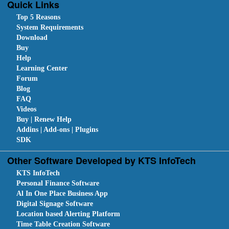
Quick Links
Top 5 Reasons
System Requirements
Download
Buy
Help
Learning Center
Forum
Blog
FAQ
Videos
Buy | Renew Help
Addins | Add-ons | Plugins
SDK
Other Software Developed by KTS InfoTech
KTS InfoTech
Personal Finance Software
Al In One Place Business App
Digital Signage Software
Location based Alerting Platform
Time Table Creation Software