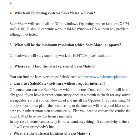
y.
4.
Which all Operating systems SalesMate+ will run?
SalesMate+ will run on all the 32 bit windows Operating system families (XP/Vi
sta/8.1/10). It should certainly work in 64 bit Windows OS without any problem
although not tested.
5.
What will be the minimum resolution which SalesMate+ supports?
Our software will very smoothly work on 1024*768 pixel resolution.
6.
Where can I find the latest version of SalesMate+?
You can find the latest version of SalesMate+ on
http://www.salesmateplus.com
7
. Can I use SalesMate+ software without regular internet ?
Of course you can use SalesMate + without Internet Connection. But it will be re
ally good if you have internet connectivity once in a month to check for any softw
are updates so that you can download and install the Updates. If you are using M
onthly subscription plan , then connecting to the internet will be a good idea to re
new your subscription plan automatically.. Else you need to contact the vendor thr
ough E Mail to renew the license manually ..
In any case Internet connectivity is not a mandatory thing.. If connectivity is there
... It will ease everybody's life ..
8.
What are the different Editions of SalesMate + ?