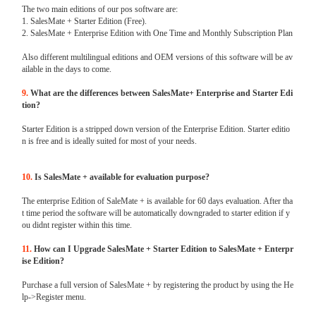
The two main editions of our pos software are:
1. SalesMate + Starter Edition (Free).
2. SalesMate + Enterprise Edition with One Time and Monthly Subscription Plan
Also different multilingual editions and OEM versions of this software will be av
ailable in the days to come.
9.
What are the differences between SalesMate+ Enterprise and Starter Edi
tion?
Starter Edition is a stripped down version of the Enterprise Edition. Starter editio
n is free and is ideally suited for most of your needs.
10.
Is SalesMate + available for evaluation purpose?
The enterprise Edition of SaleMate + is available for 60 days evaluation. After tha
t time period the software will be automatically downgraded to starter edition if y
ou didnt register within this time.
11.
How can I Upgrade SalesMate + Starter Edition to SalesMate + Enterpr
ise Edition?
Purchase a full version of SalesMate + by registering the product by using the He
lp->Register menu.