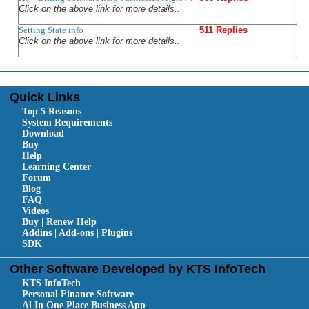
Click on the above link for more details..
Setting State info
511 Replies
Click on the above link for more details..
Quick Links
Top 5 Reasons
System Requirements
Download
Buy
Help
Learning Center
Forum
Blog
FAQ
Videos
Buy | Renew Help
Addins | Add-ons | Plugins
SDK
Other Software Developed by KTS InfoTech
KTS InfoTech
Personal Finance Software
Al In One Place Business App