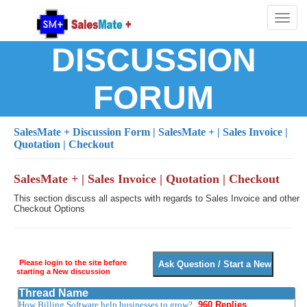
Toggl
naviga
DISCUSSION
FORUM
SalesMate + Discussion Form
| SalesMate + | Sales Invoice |
Quotation | Checkout
SalesMate + | Sales Invoice | Quotation | Checkout
This section discuss all aspects with regards to Sales Invoice and other
Checkout Options
Please login to the site before
starting a New discussion
Thread Name
How Billing Software help businesses to grow?
960 Replies