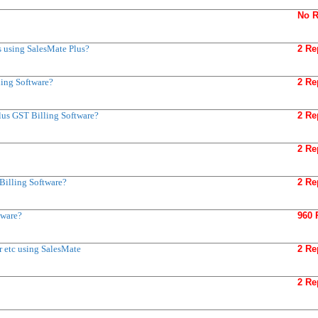
No R
s using SalesMate Plus?
2 Re
ing Software?
2 Re
lus GST Billing Software?
2 Re
2 Re
Billing Software?
2 Re
tware?
960 
r etc using SalesMate
2 Re
2 Re