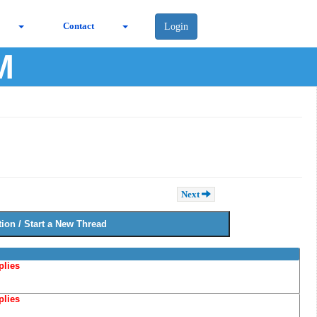
Contact
Login
M
Next
plies
plies