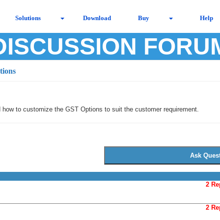
Solutions
Download
Buy
Help
DISCUSSION FORU
tions
d how to customize the GST Options to suit the customer requirement.
2 Re
2 Re