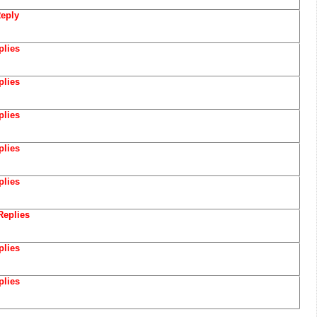
eply
plies
plies
plies
plies
plies
Replies
plies
plies