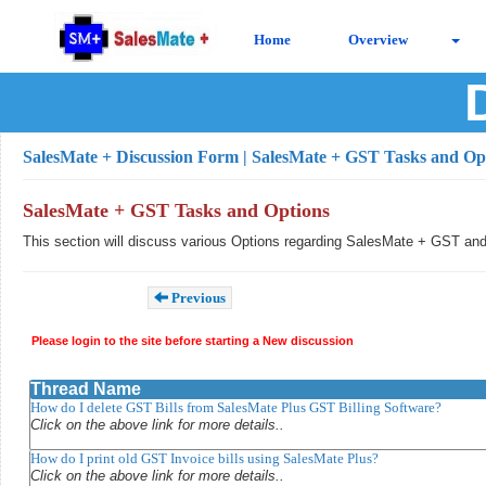
Home
Overview
SalesMate + Discussion Form
| SalesMate + GST Tasks and Op
SalesMate + GST Tasks and Options
This section will discuss various Options regarding SalesMate + GST an
Previous
Please login to the site before starting a New discussion
Thread Name
How do I delete GST Bills from SalesMate Plus GST Billing Software?
Click on the above link for more details..
How do I print old GST Invoice bills using SalesMate Plus?
Click on the above link for more details..