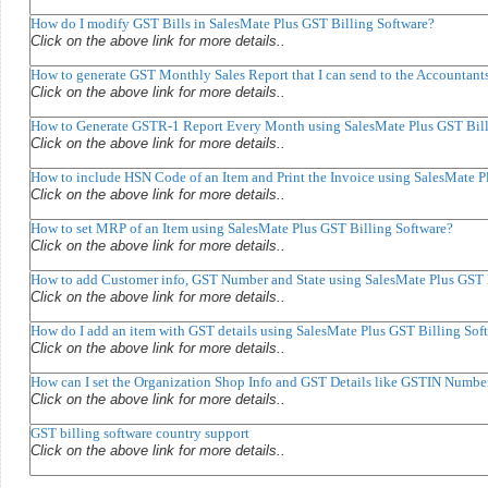
How do I modify GST Bills in SalesMate Plus GST Billing Software?
Click on the above link for more details..
How to generate GST Monthly Sales Report that I can send to the Accountant
Click on the above link for more details..
How to Generate GSTR-1 Report Every Month using SalesMate Plus GST Bill
Click on the above link for more details..
How to include HSN Code of an Item and Print the Invoice using SalesMate P
Click on the above link for more details..
How to set MRP of an Item using SalesMate Plus GST Billing Software?
Click on the above link for more details..
How to add Customer info, GST Number and State using SalesMate Plus GST 
Click on the above link for more details..
How do I add an item with GST details using SalesMate Plus GST Billing Sof
Click on the above link for more details..
How can I set the Organization Shop Info and GST Details like GSTIN Numbe
Click on the above link for more details..
GST billing software country support
Click on the above link for more details..