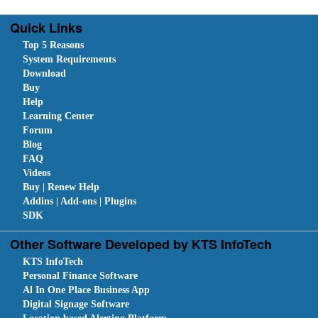
Quick Links
Top 5 Reasons
System Requirements
Download
Buy
Help
Learning Center
Forum
Blog
FAQ
Videos
Buy | Renew Help
Addins | Add-ons | Plugins
SDK
Other Software Developed by KTS InfoTech
KTS InfoTech
Personal Finance Software
Al In One Place Business App
Digital Signage Software