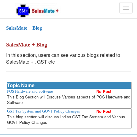
Togg
navig
SalesMate + Blog
SalesMate + Blog
In this section, users can see various blogs related to
SalesMate + , GST etc
Topic Name
No Post
POS Hardware and Software
This Blog Section will Discuss Various aspects of POS Hardware and
Software
No Post
GST Tax System and GOVT Policy Changes
This blog section will discuss Indian GST Tax System and Various
GOVT Policy Changes