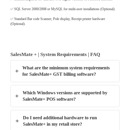
✅
SQL Server 2000/2008 or MySQL for multi-user installations (Optional)
✅
Standard Bar code Scanner, Pole display, Receipt printer hardware
(Optional).
SalesMate + | System Requirements | FAQ
What are the minimum system requirements
+
for SalesMate+ GST billing software?
Which Windows versions are supported by
+
SalesMate+ POS software?
Do I need additional hardware to run
+
SalesMate+ in my retail store?