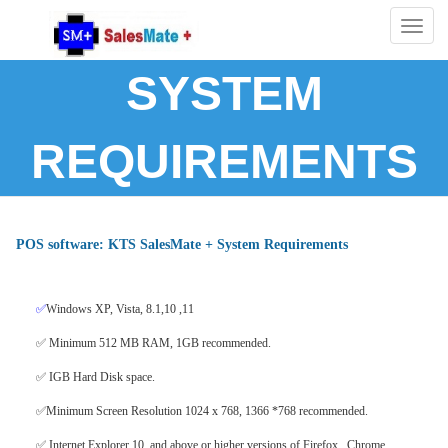
Togg
navig
SYSTEM
REQUIREMENTS
POS software: KTS SalesMate + System Requirements
✅
Windows XP, Vista, 8.1,10 ,11
✅
Minimum 512 MB RAM, 1GB recommended.
✅
IGB Hard Disk space.
✅
Minimum Screen Resolution 1024 x 768, 1366 *768 recommended.
✅
Internet Explorer 10 and above or higher versions of Firefox , Chrome.