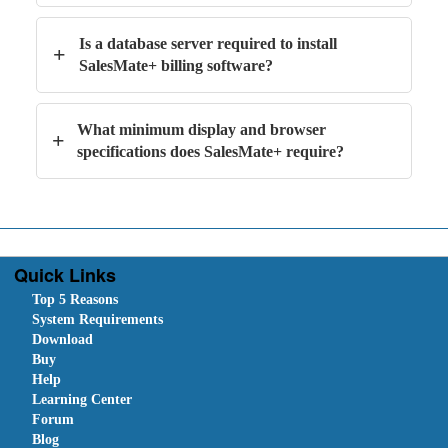
Is a database server required to install
+
SalesMate+ billing software?
What minimum display and browser
+
specifications does SalesMate+ require?
Quick Links
Top 5 Reasons
System Requirements
Download
Buy
Help
Learning Center
Forum
Blog