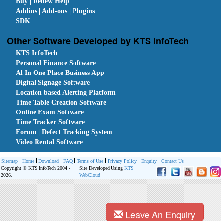
Buy | Renew Help
Addins | Add-ons | Plugins
SDK
Other Software Developed by KTS InfoTech
KTS InfoTech
Personal Finance Software
Al In One Place Business App
Digital Signage Software
Location based Alerting Platform
Time Table Creation Software
Online Exam Software
Time Tracker Software
Forum | Defect Tracking System
Video Rental Software
Sitemap
Home
Download
FAQ
Terms of Use
Privacy Policy
Enquiry
Contact Us
Copyright © KTS InfoTech 2004 -
Site Developed Using
KTS
2026.
WebCloud
Leave An Enquiry