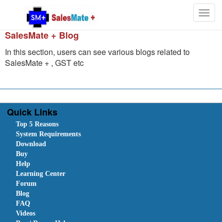
Togg
navig
SalesMate + Blog
In this section, users can see various blogs related to
SalesMate + , GST etc
Quick Links
Top 5 Reasons
System Requirements
Download
Buy
Help
Learning Center
Forum
Blog
FAQ
Videos